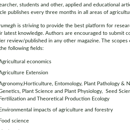
earcher, students and other, applied and educational arti
icle publishes every three months in all areas of agricultu
rumegh
is striving to provide the best platform for rese
ir latest knowledge. Authors are encouraged to submit co
er review/published in any other magazine. The scopes o
 the following fields:
Agricultural economics
Agriculture Extension
Agronomy,Horticulture, Entomology, Plant Pathology & Ne
Genetics, Plant Science and Plant Physiology, Seed Scie
Fertilization and Theoretical Production Ecology
Environmental impacts of agriculture and forestry
Food science