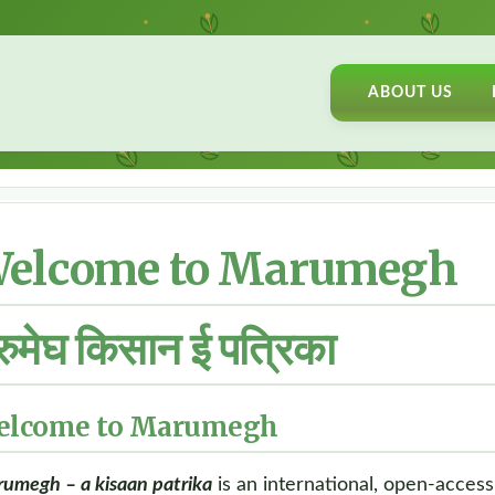
ABOUT US
elcome to Marumegh
रुमेघ किसान ई पत्रिका
elcome to Marumegh
umegh – a kisaan patrika
is an international, open-access