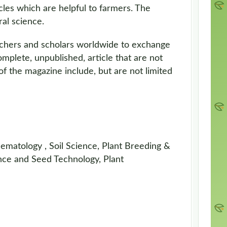
cles which are helpful to farmers. The
ral science.
archers and scholars worldwide to exchange
mplete, unpublished, article that are not
f the magazine include, but are not limited
matology , Soil Science, Plant Breeding &
nce and Seed Technology, Plant