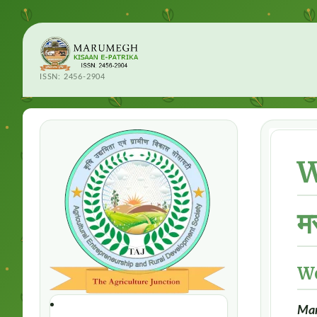
ISSN: 2456-2904
W
म
W
Mar