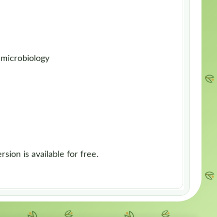
 microbiology
sion is available for free.