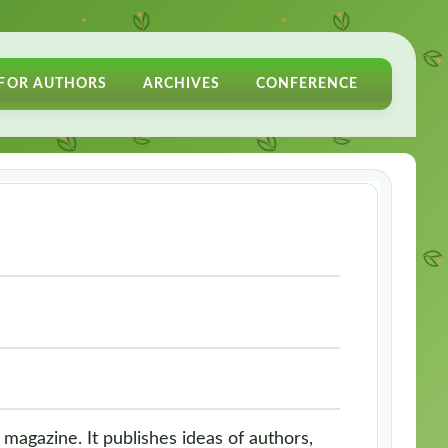
FOR AUTHORS
ARCHIVES
CONFERENCE
 magazine. It publishes ideas of authors,