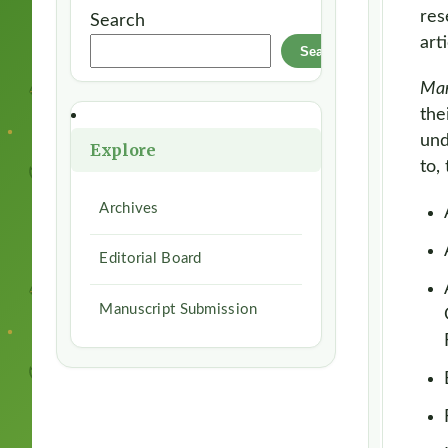
res
Search
art
Search
Ma
the
und
Explore
to,
Archives
Editorial Board
Manuscript Submission