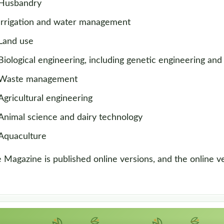
Husbandry
Irrigation and water management
Land use
Biological engineering, including genetic engineering and
Waste management
Agricultural engineering
Animal science and dairy technology
Aquaculture
 Magazine is published online versions, and the online ver