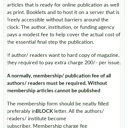
articles that is ready for online publication as well
as print. Booklets and to host it on a server that is
freely accessible without barriers around the
clock. The author, institution, or funding agency
pays a modest fee to help cover the actual cost of
the essential final step the publication.
If author/ readers want to hard copy of magazine,
they required to pay extra charge 200/- per issue.
A normally, membership/ publication fee of all
authors/ readers must be required. Without
membership articles cannot be published
The membership form should be neatly filled
preferably in
BLOCK
letter. All the authors/
readers/ institute become
subscriber. Membership charge fee