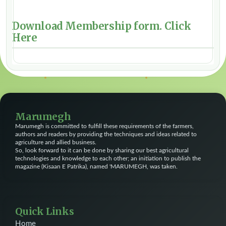
Download Membership form.
Click
Here
Marumegh
Marumegh is committed to fulfill these requirements of the farmers,
authors and readers by providing the techniques and ideas related to
agriculture and allied business.
So, look forward to it can be done by sharing our best agricultural
technologies and knowledge to each other; an initiation to publish the
magazine (Kisaan E Patrika), named 'MARUMEGH, was taken.
Quick Links
Home