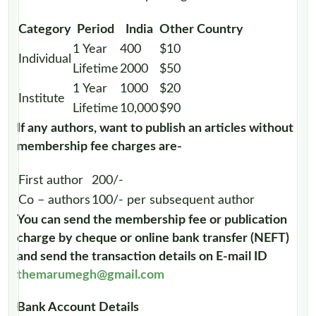
Category
Period
India
Other Country
1 Year
400
$10
Individual
Lifetime
2000
$50
1 Year
1000
$20
Institute
Lifetime
10,000
$90
If any authors, want to publish an articles without
membership fee charges are-
First author
200/-
Co – authors
100/- per subsequent author
You can send the membership fee or publication
charge by cheque or online bank transfer (NEFT)
and send the transaction details on E-mail ID
themarumegh@gmail.com
Bank Account Details