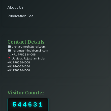
About Us
Publication Fee
Contact Details
themarumegh@gmail.com
marumeghhindi@gmail.com
+91 99823 84008
Udaipur, Rajasthan, India
+919982384008
+919460854384
+919782264008
Visitor Counter
544631