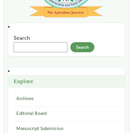
Search
Search
Explore
Archives
Editorial Board
Manuscript Submission