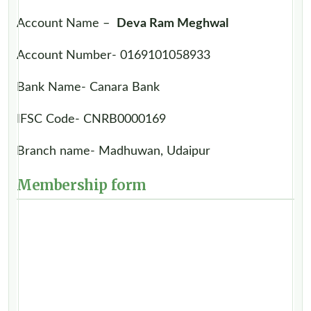
Account Name –
Deva Ram Meghwal
Account Number- 0169101058933
Bank Name- Canara Bank
IFSC Code- CNRB0000169
Branch name- Madhuwan, Udaipur
Membership form