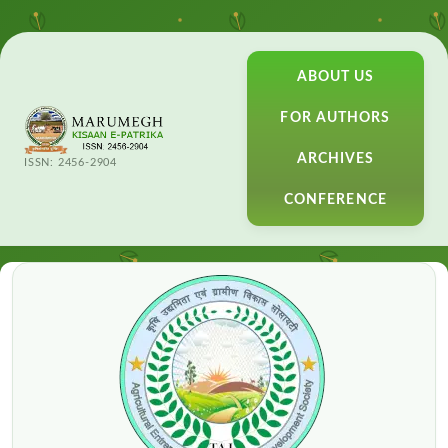
ABOUT US
FOR AUTHORS
ARCHIVES
ISSN: 2456-2904
CONFERENCE