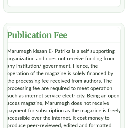
Publication Fee
Marumegh kisaan E- Patrika is a self supporting
organization and does not receive funding from
any institution/ government. Hence, the
operation of the magazine is solely financed by
the processing fee received from authors. The
processing fee are required to meet operation
such as internet service electricity. Being an open
acces magazine, Marumegh does not receive
payment for subscription as the magazine is freely
accessible over the internet. It cost money to
produce peer-reviewed, edited and formatted