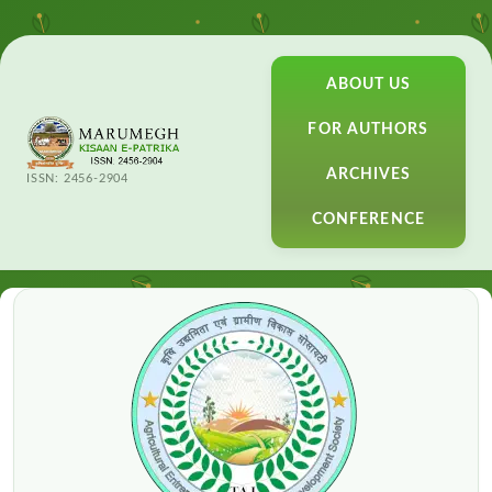
ABOUT US
FOR AUTHORS
ARCHIVES
ISSN: 2456-2904
CONFERENCE