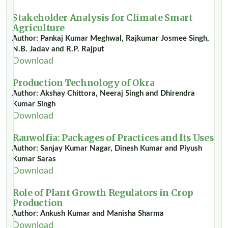
Stakeholder Analysis for Climate Smart
Agriculture
Author: Pankaj Kumar Meghwal, Rajkumar Josmee Singh,
N.B. Jadav and R.P. Rajput
Download
Production Technology of Okra
Author: Akshay Chittora, Neeraj Singh and Dhirendra
Kumar Singh
Download
Rauwolfia: Packages of Practices and Its Uses
Author: Sanjay Kumar Nagar, Dinesh Kumar and Piyush
Kumar Saras
Download
Role of Plant Growth Regulators in Crop
Production
Author: Ankush Kumar and Manisha Sharma
Download