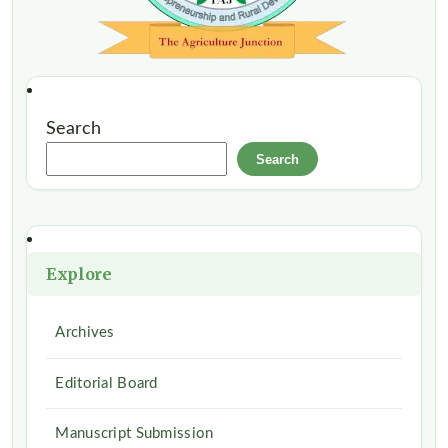
Search
Search
Explore
Archives
Editorial Board
Manuscript Submission