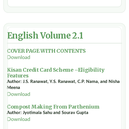
English Volume 2.1
COVER PAGE WITH CONTENTS
Download
Kisan Credit Card Scheme –Eligibility
Features
Author: J.S. Ranawat, Y.S. Ranawat, C.P. Nama, and Nisha
Meena
Download
Compost Making From Parthenium
Author: Jyotimala Sahu and Sourav Gupta
Download