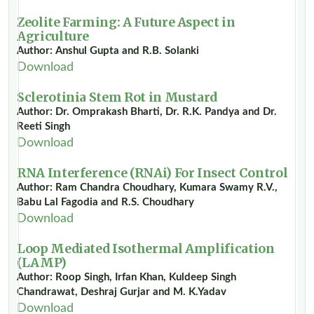
Zeolite Farming: A Future Aspect in
Agriculture
Author: Anshul Gupta and R.B. Solanki
Download
Sclerotinia Stem Rot in Mustard
Author: Dr. Omprakash Bharti, Dr. R.K. Pandya and Dr.
Reeti Singh
Download
RNA Interference (RNAi) For Insect Control
Author: Ram Chandra Choudhary, Kumara Swamy R.V.,
Babu Lal Fagodia and R.S. Choudhary
Download
Loop Mediated Isothermal Amplification
(LAMP)
Author: Roop Singh, Irfan Khan, Kuldeep Singh
Chandrawat, Deshraj Gurjar and M. K.Yadav
Download