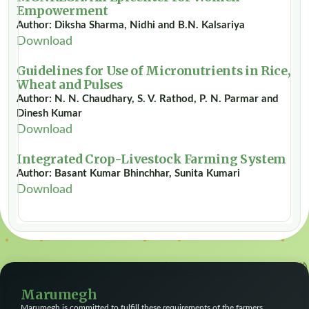
Empowerment
Author: Diksha Sharma, Nidhi and B.N. Kalsariya
Download
Guidelines for Use of Micronutrients in Rice,
Wheat and Pulses
Author: N. N. Chaudhary, S. V. Rathod, P. N. Parmar and
Dinesh Kumar
Download
Integrated Crop-Livestock Farming System
Author: Basant Kumar Bhinchhar, Sunita Kumari
Download
Marumegh
Marumegh is committed to fulfill these requirements of the farmers,