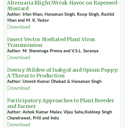
Alternaria Blight:Wreak Havoc on Rapeseed-
Mustard
Author: Irfan Khan, Hanuman Singh, Roop Singh, Rashid
Khan and M. K. Yadav
Download
Insect Vector Mediated Plant Virus
Transmission
Author: M. Shanmuga Prema and V.S.L. Saranya
Download
Downy Mildew of Isabgol and Opium Poppy:
A Threat to Production
Author: Umesh Kumar Dhakad & Hanuman Singh
Download
Participatory Approaches to Plant Breeder
and Farmer
Author: Ashok Kumar Malav, Vijay Sahu,Kuldeep Singh
Chandrawat, Priti and Indu
Download