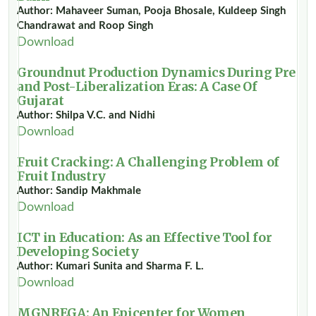
Author: Mahaveer Suman, Pooja Bhosale, Kuldeep Singh
Chandrawat and Roop Singh
Download
Groundnut Production Dynamics During Pre
and Post-Liberalization Eras: A Case Of
Gujarat
Author: Shilpa V.C. and Nidhi
Download
Fruit Cracking: A Challenging Problem of
Fruit Industry
Author: Sandip Makhmale
Download
ICT in Education: As an Effective Tool for
Developing Society
Author: Kumari Sunita and Sharma F. L.
Download
MGNREGA: An Epicenter for Women