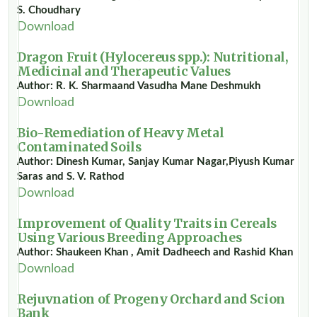
S. Choudhary
Download
Dragon Fruit (Hylocereus spp.): Nutritional,
Medicinal and Therapeutic Values
Author: R. K. Sharmaand Vasudha Mane Deshmukh
Download
Bio-Remediation of Heavy Metal
Contaminated Soils
Author: Dinesh Kumar, Sanjay Kumar Nagar,Piyush Kumar
Saras and S. V. Rathod
Download
Improvement of Quality Traits in Cereals
Using Various Breeding Approaches
Author: Shaukeen Khan , Amit Dadheech and Rashid Khan
Download
Rejuvnation of Progeny Orchard and Scion
Bank