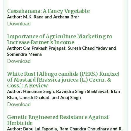
Cassabanana: A Fancy Vegetable
Author: M.K. Rana and Archana Brar
Download
Importance of Agriculture Marketing to
Increase Farmer’s Income
Author: Om Prakash Prajapat, Suresh Chand Yadav and
Somendra Meena
Download
White Rust [Albugo candida (PERS.) Kuntze]
of Mustard [Brassica juncea (L.) Czern. &
Coss.]: A Review
Author: Hanuman Singh, Ravindra Singh Shekhawat, Irfan
Khan, Umesh Dhakad, and Anuj Singh
Download
Genetic Engineered Resistance Against
Herbicide
Author: Babu Lal Fagodia, Ram Chandra Choudhary and R.