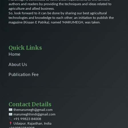
authors and readers by providing the techniques and ideas related to
agriculture and allied business.
So, look forward to it can be done by sharing our best agricultural
technologies and knowledge to each other; an initiation to publish the
magazine (Kisaan E Patrika), named 'MARUMEGH, was taken.
Quick Links
Home
About Us
Publication Fee
Contact Details
themarumegh@gmail.com
marumeghhindi@gmail.com
+91 99823 84008
Udaipur, Rajasthan, India