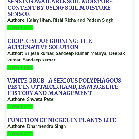
SENSING AVAILABLE SOIL MOISTURE
CONTENT BY USING SOIL MOISTURE
SENSOR
Authore: Kalay Khan, Rishi Richa and Padam Singh
Download
CROP RESIDUE BURNING: THE
ALTERNATIVE SOLUTION
Author: Brijesh kumar, Sandeep Kumar Maurya, Deepak
kumar, Sandeep kumar
Download
WHITE GRUB- A SERIOUS POLYPHAGOUS
PEST IN UTTARAKHAND, DAMAGE LIFE-
HISTORY AND MANAGEMENT
Authore: Shweta Patel
Download
FUNCTION OF NICKEL IN PLANTS LIFE
Authore: Dharmendra Singh
Download