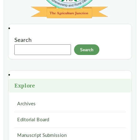
Search
Search
Explore
Archives
Editorial Board
Manuscript Submission