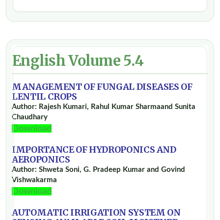
English Volume 5.4
MANAGEMENT OF FUNGAL DISEASES OF
LENTIL CROPS
Author: Rajesh Kumari, Rahul Kumar Sharmaand Sunita
Chaudhary
Download
IMPORTANCE OF HYDROPONICS AND
AEROPONICS
Author: Shweta Soni, G. Pradeep Kumar and Govind
Vishwakarma
Download
AUTOMATIC IRRIGATION SYSTEM ON