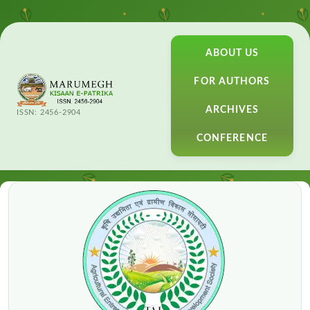
ABOUT US
FOR AUTHORS
ARCHIVES
ISSN: 2456-2904
CONFERENCE