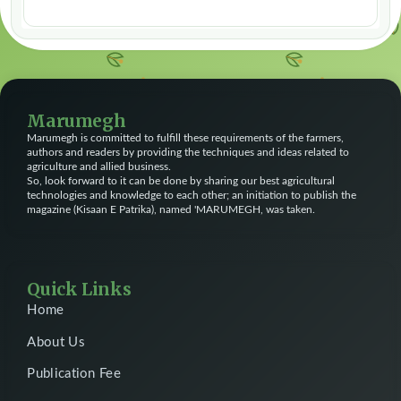
Marumegh
Marumegh is committed to fulfill these requirements of the farmers,
authors and readers by providing the techniques and ideas related to
agriculture and allied business.
So, look forward to it can be done by sharing our best agricultural
technologies and knowledge to each other; an initiation to publish the
magazine (Kisaan E Patrika), named 'MARUMEGH, was taken.
Quick Links
Home
About Us
Publication Fee