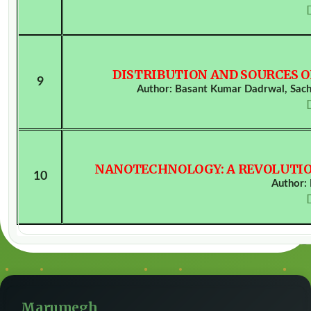
DISTRIBUTION AND SOURCES 
9
Author: Basant Kumar Dadrwal, Sach
NANOTECHNOLOGY: A REVOLUTIO
10
Author:
Marumegh