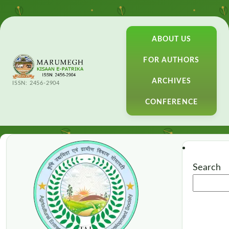
ABOUT US
FOR AUTHORS
ARCHIVES
ISSN: 2456-2904
CONFERENCE
Search