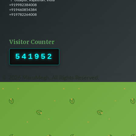
Udaipur, Rajasthan, India
+919982384008
+919460854384
+919782264008
Visitor Counter
541952
© 2026 MaruMegh. All Rights Reserved.