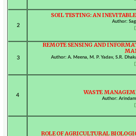
SOIL TESTING: AN INEVITABL
Author: Sa
2
REMOTE SENSING AND INFORMAT
MA
Author: A. Meena, M. P. Yadav, S.R. Dhaka,
3
WASTE MANAGEME
4
Author: Arinda
ROLE OF AGRICULTURAL BIOLOGI