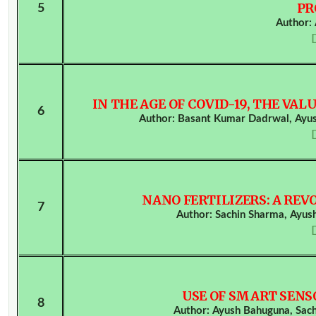
PR
5
Author:
IN THE AGE OF COVID-19, THE V
6
Author: Basant Kumar Dadrwal, Ayus
NANO FERTILIZERS: A REV
7
Author: Sachin Sharma, Ayu
USE OF SMART SENS
8
Author: Ayush Bahuguna, Sac