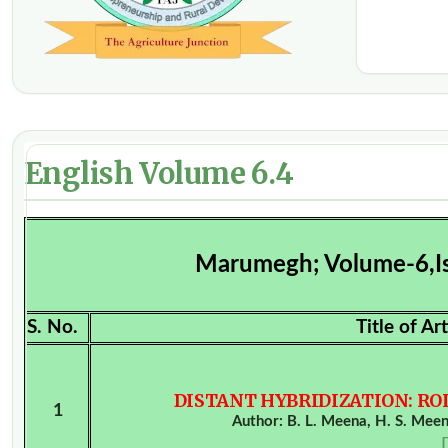
English Volume 6.4
Marumegh; Volume-6,I
S. No.
Title of A
DISTANT HYBRIDIZATION: R
1
Author: B. L. Meena, H. S. Meen