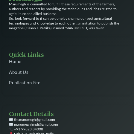
Marumegh is committed to fulfill these requirements of the farmers,
authors and readers by providing the techniques and ideas related to
agriculture and allied business.
So, look forward to it can be done by sharing our best agricultural
technologies and knowledge to each other; an initiation to publish the
magazine (Kisaan E Patrika), named 'MARUMEGH, was taken.
Quick Links
Home
About Us
Publication Fee
Contact Details
themarumegh@gmail.com
marumeghhindi@gmail.com
+91 99823 84008